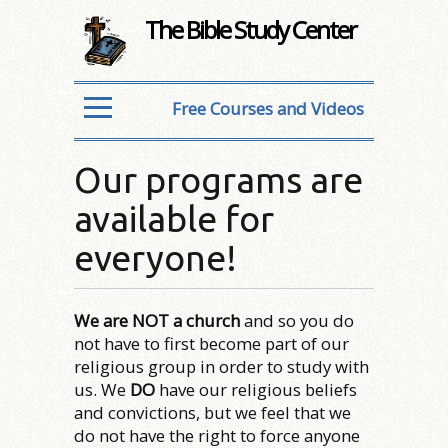
The Bible Study Center
Free Courses and Videos
Our programs are
available for
everyone!
We are NOT a church
and so you do
not have to first become part of our
religious group in order to study with
us. We
DO
have our religious beliefs
and convictions, but we feel that we
do not have the right to force anyone