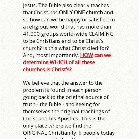
Jesus. The Bible also clearly teaches
that Christ has
ONLY ONE church
and
so how can we be happy or satisfied in
a religious world that has more than
41,000 groups world-wide CLAIMING
to be Christians and to be Christ's
church? Is this what Christ died for?
And, most importantly,
HOW
can we
determine WHICH of all these
churches is Christ's?
We believe that the answer to the
problem is found in each person
going back to the original source of
truth - the Bible - and seeing for
themselves the original teachings of
Christ and his Apostles. This is the
only place where we find the
ORIGINAL Christianity. If people today