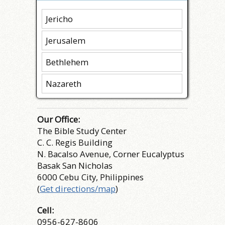
Jericho
Jerusalem
Bethlehem
Nazareth
Our Office:
The Bible Study Center
C. C. Regis Building
N. Bacalso Avenue, Corner Eucalyptus
Basak San Nicholas
6000 Cebu City, Philippines
(
Get directions/map
)
Cell:
0956-627-8606