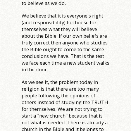
to believe as we do.
We believe that it is everyone's right
(and responsibility) to choose for
themselves what they will believe
about the Bible. If our own beliefs are
truly correct then anyone who studies
the Bible ought to come to the same
conclusions we have. That is the test
we face each time a new student walks
in the door.
As we see it, the problem today in
religion is that there are too many
people following the opinions of
others instead of studying the TRUTH
for themselves. We are not trying to
start a "new church" because that is
not what is needed. There is already a
church in the Bible and it belongs to