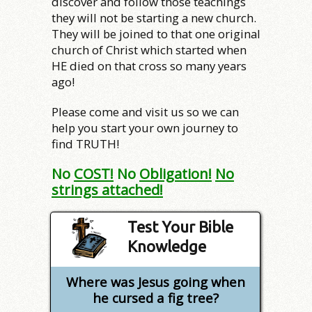
discover and follow those teachings
they will not be starting a new church.
They will be joined to that one original
church of Christ which started when
HE died on that cross so many years
ago!
Please come and visit us so we can
help you start your own journey to
find TRUTH!
No
COST!
No
Obligation!
No
strings attached!
Test Your Bible
Knowledge
Where was Jesus going when
he cursed a fig tree?