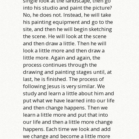
single look at the landscape, then go
into his studio and paint the picture?
No, he does not. Instead, he will take
his painting equipment and go to the
site, and then he will begin sketching
the scene. He will look at the scene
and then draw a little. Then he will
look a little more and then draw a
little more. Again and again, the
process continues through the
drawing and painting stages until, at
last, he is finished. The process of
following Jesus is very similar. We
study and learn a little about him and
put what we have learned into our life
and then change happens. Then we
learn a little more and put that into
our life and then a little more change
happens. Each time we look and add
we change and become a little more