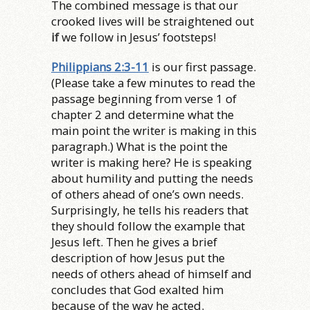
The combined message is that our
crooked lives will be straightened out
if
we follow in Jesus’ footsteps!
Philippians 2:3-11
is our first passage.
(Please take a few minutes to read the
passage beginning from verse 1 of
chapter 2 and determine what the
main point the writer is making in this
paragraph.) What is the point the
writer is making here? He is speaking
about humility and putting the needs
of others ahead of one’s own needs.
Surprisingly, he tells his readers that
they should follow the example that
Jesus left. Then he gives a brief
description of how Jesus put the
needs of others ahead of himself and
concludes that God exalted him
because of the way he acted.