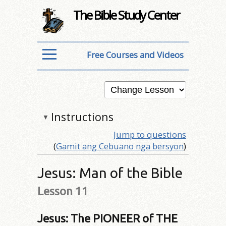
The Bible Study Center
Free Courses and Videos
Instructions
▼
Jump to questions
(
Gamit ang Cebuano nga bersyon
)
Jesus: Man of the Bible
Lesson 11
Jesus: The PIONEER of THE