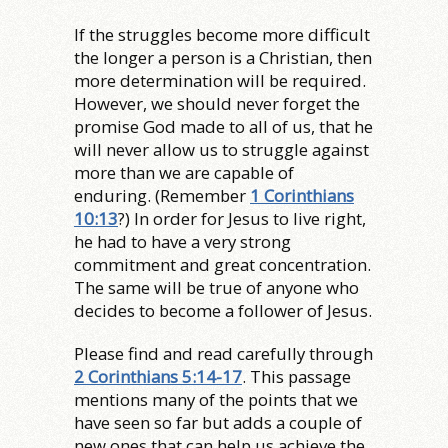
If the struggles become more difficult
the longer a person is a Christian, then
more determination will be required.
However, we should never forget the
promise God made to all of us, that he
will never allow us to struggle against
more than we are capable of
enduring. (Remember
1 Corinthians
10:13
?) In order for Jesus to live right,
he had to have a very strong
commitment and great concentration.
The same will be true of anyone who
decides to become a follower of Jesus.
Please find and read carefully through
2 Corinthians 5:14-17
. This passage
mentions many of the points that we
have seen so far but adds a couple of
new ones that can help us achieve the