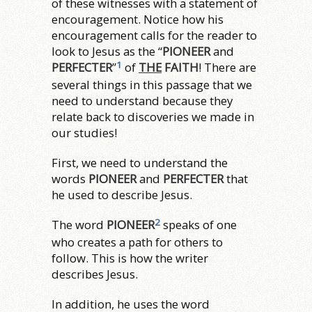
of these witnesses with a statement of
encouragement. Notice how his
encouragement calls for the reader to
look to Jesus as the “
PIONEER
and
1
PERFECTER
”
of
THE
FAITH
! There are
several things in this passage that we
need to understand because they
relate back to discoveries we made in
our studies!
First, we need to understand the
words
PIONEER
and
PERFECTER
that
he used to describe Jesus.
2
The word
PIONEER
speaks of one
who creates a path for others to
follow. This is how the writer
describes Jesus.
In addition, he uses the word