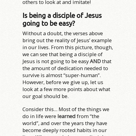
others to look at and imitate!
Is being a disciple of Jesus
going to be easy?
Without a doubt, the verses above
bring out the reality of Jesus’ example
in our lives. From this picture, though,
we can see that being a disciple of
Jesus is not going to be easy
AND
that
the amount of dedication needed to
survive is almost “super-human”.
However, before we give up, let us
look at a few more points about what
our goal should be.
Consider this... Most of the things we
do in life were
learned
from “the
world”, and over the years they have
become deeply rooted habits in our