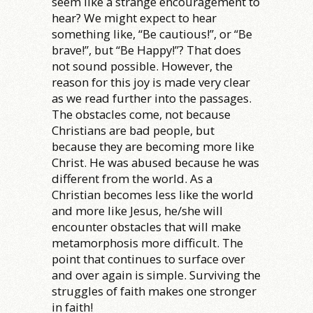
seem like a strange encouragement to
hear? We might expect to hear
something like, “Be cautious!”, or “Be
brave!”, but “Be Happy!”? That does
not sound possible. However, the
reason for this joy is made very clear
as we read further into the passages.
The obstacles come, not because
Christians are bad people, but
because they are becoming more like
Christ. He was abused because he was
different from the world. As a
Christian becomes less like the world
and more like Jesus, he/she will
encounter obstacles that will make
metamorphosis more difficult. The
point that continues to surface over
and over again is simple. Surviving the
struggles of faith makes one stronger
in faith!