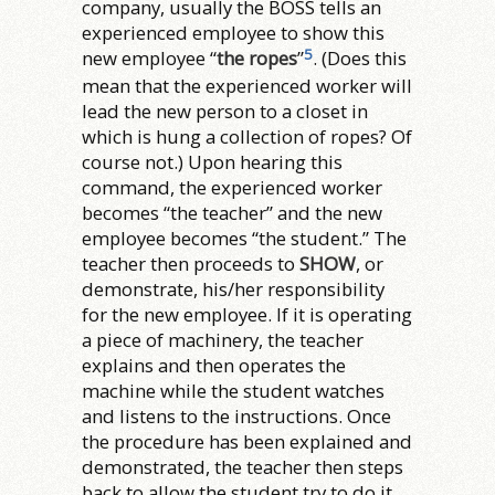
company, usually the BOSS tells an
experienced employee to show this
5
new employee “
the ropes
”
. (Does this
mean that the experienced worker will
lead the new person to a closet in
which is hung a collection of ropes?
Of
course not.) Upon hearing this
command, the experienced worker
becomes “the teacher” and the new
employee becomes “the student.” The
teacher then proceeds to
SHOW
, or
demonstrate, his/her responsibility
for the new employee. If it is operating
a piece of machinery, the teacher
explains and then operates the
machine while the student watches
and listens to the instructions. Once
the procedure has been explained and
demonstrated, the teacher then steps
back to allow the student try to do it.