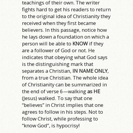
teachings of their own. The writer
fights hard to get his readers to return
to the original idea of Christianity they
received when they first became
believers. In this passage, notice how
he lays down a foundation on which a
person will be able to
KNOW
if they
are a follower of God or not. He
indicates that obeying what God says
is the distinguishing mark that
separates a Christian,
IN NAME ONLY
,
from a true Christian. The whole idea
of Christianity can be summarized in
the end of verse 6—walking
as HE
(Jesus) walked. To say that one
“believes” in Christ implies that one
agrees to follow in his steps. Not to
follow Christ, while professing to
“know God”, is hypocrisy!