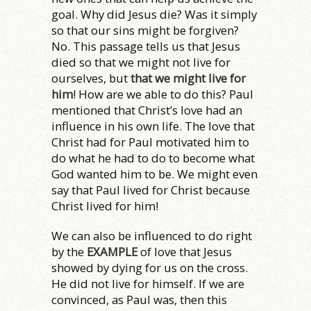
goal. Why did Jesus die? Was it simply
so that our sins might be forgiven?
No. This passage tells us that Jesus
died so that we might not live for
ourselves, but
that we might live for
him
! How are we able to do this? Paul
mentioned that Christ’s love had an
influence in his own life. The love that
Christ had for Paul motivated him to
do what he had to do to become what
God wanted him to be. We might even
say that Paul lived for Christ because
Christ lived for him!
We can also be influenced to do right
by the
EXAMPLE
of love that Jesus
showed by dying for us on the cross.
He did not live for himself. If we are
convinced, as Paul was, then this