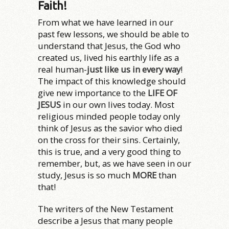
Faith!
From what we have learned in our
past few lessons, we should be able to
understand that Jesus, the God who
created us, lived his earthly life as a
real human-
just like us in every way
!
The impact of this knowledge should
give new importance to the
LIFE OF
JESUS
in our own lives today. Most
religious minded people today only
think of Jesus as the savior who died
on the cross for their sins. Certainly,
this is true, and a very good thing to
remember, but, as we have seen in our
study, Jesus is so much
MORE
than
that!
The writers of the New Testament
describe a Jesus that many people