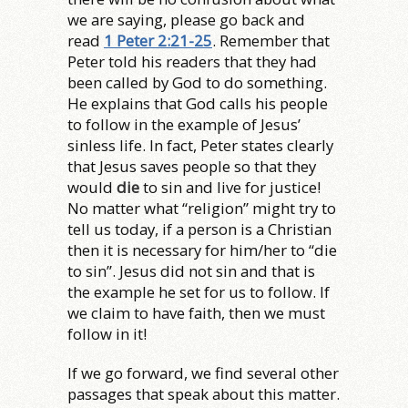
we are saying, please go back and
read
1 Peter 2:21-25
. Remember that
Peter told his readers that they had
been called by God to do something.
He explains that God calls his people
to follow in the example of Jesus’
sinless life. In fact, Peter states clearly
that Jesus saves people so that they
would
die
to sin and live for justice!
No matter what “religion” might try to
tell us today, if a person is a Christian
then it is necessary for him/her to “die
to sin”. Jesus did not sin and that is
the example he set for us to follow. If
we claim to have faith, then we must
follow in it!
If we go forward, we find several other
passages that speak about this matter.