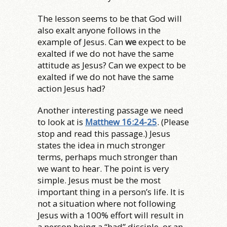
The lesson seems to be that God will
also exalt anyone follows in the
example of Jesus. Can
we
expect to be
exalted if we do not have the same
attitude as Jesus? Can we expect to be
exalted if we do not have the same
action Jesus had?
Another interesting passage we need
to look at is
Matthew 16:24-25
. (Please
stop and read this passage.) Jesus
states the idea in much stronger
terms, perhaps much stronger than
we want to hear. The point is very
simple. Jesus must be the most
important thing in a person’s life. It is
not a situation where not following
Jesus with a 100% effort will result in
a person being a “bad” disciple, or an