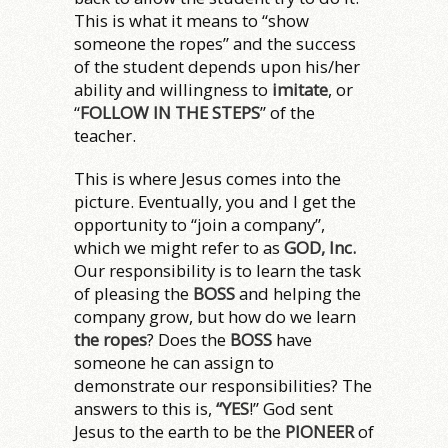
This is what it means to “show
someone the ropes” and the success
of the student depends upon his/her
ability and willingness to
imitate
, or
“
FOLLOW IN THE STEPS
” of the
teacher.
This is where Jesus comes into the
picture. Eventually, you and I get the
opportunity to “join a company”,
which we might refer to as
GOD, Inc.
Our responsibility is to learn the task
of pleasing the
BOSS
and helping the
company grow, but how do we learn
the ropes
? Does the
BOSS
have
someone he can assign to
demonstrate our responsibilities? The
answers to this is,
“YES
!” God sent
Jesus to the earth to be the
PIONEER
of