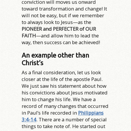
conviction will moves us onward
toward transformation and change! It
will not be easy, but if we remember
to always look to Jesus—as the
PIONEER and PERFECTER of OUR
FAITH
—and allow him to lead the
way, then success can be achieved!
An example other than
Christ’s
As a final consideration, let us look
closer at the life of the apostle Paul.
We just saw his statement about how
his convictions about Jesus motivated
him to change his life. We have a
record of many changes that occurred
in Paul’s life recorded in
Philippians
3:4-14
. There are a number of special
things to take note of. He started out