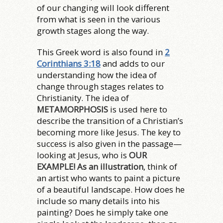
of our changing will look different
from what is seen in the various
growth stages along the way.
This Greek word is also found in
2
Corinthians 3:18
and adds to our
understanding how the idea of
change through stages relates to
Christianity. The idea of
METAMORPHOSIS
is used here to
describe the transition of a Christian’s
becoming more like Jesus. The key to
success is also given in the passage—
looking at Jesus, who is
OUR
EXAMPLE! As an illustration
, think of
an artist who wants to paint a picture
of a beautiful landscape. How does he
include so many details into his
painting? Does he simply take one