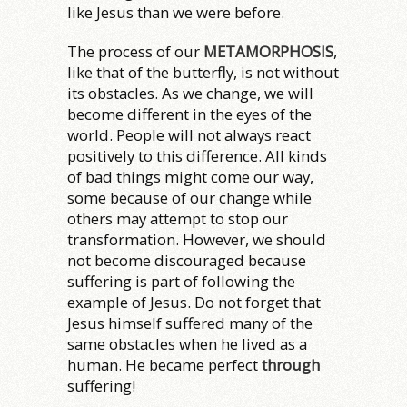
like Jesus than we were before.
The process of our
METAMORPHOSIS
,
like that of the butterfly, is not without
its obstacles. As we change, we will
become different in the eyes of the
world. People will not always react
positively to this difference. All kinds
of bad things might come our way,
some because of our change while
others may attempt to stop our
transformation. However, we should
not become discouraged because
suffering is part of following the
example of Jesus. Do not forget that
Jesus himself suffered many of the
same obstacles when he lived as a
human. He became perfect
through
suffering!