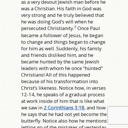
as a very devout Jewish man before he
was a Christian. His faith in God was
very strong and he truly believed that
he was doing God’s will when he
7
persecuted Christianity.
Once Paul
became a follower of Jesus, he began
to change and things began to change
for him as well. Suddenly, his family
and friends disliked him, and he
became hunted by the same Jewish
leaders with whom he once “hunted”
Christians! All of this happened
because of his transformation into
Christ’s likeness. Notice how, in verses
12-14, he speaks of a gradual process
at work inside of him that is like what
we saw in
2 Corinthians 3:18
, and how
he says that he had not yet become the
butterfly. Notice also how he mentions
letting go of the mistakes of yesterday