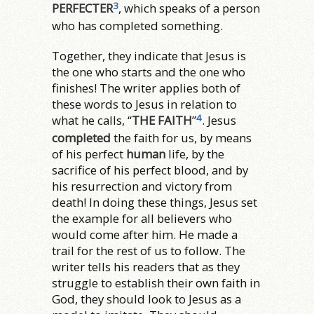
3
PERFECTER
, which speaks of a person
who has completed something.
Together, they indicate that Jesus is
the one who starts and the one who
finishes! The writer applies both of
these words to Jesus in relation to
4
what he calls, “
THE FAITH
”
. Jesus
completed
the faith for us, by means
of his perfect
human
life, by the
sacrifice of his perfect blood, and by
his resurrection and victory from
death! In doing these things, Jesus set
the example for all believers who
would come after him. He made a
trail for the rest of us to follow. The
writer tells his readers that as they
struggle to establish their own faith in
God, they should look to Jesus as a