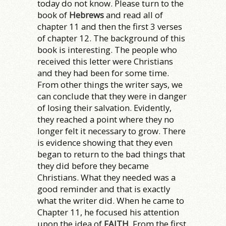
today do not know. Please turn to the
book of
Hebrews
and read all of
chapter 11 and then the first 3 verses
of chapter 12. The background of this
book is interesting. The people who
received this letter were Christians
and they had been for some time.
From other things the writer says, we
can conclude that they were in danger
of losing their salvation. Evidently,
they reached a point where they no
longer felt it necessary to grow. There
is evidence showing that they even
began to return to the bad things that
they did before they became
Christians. What they needed was a
good reminder and that is exactly
what the writer did. When he came to
Chapter 11, he focused his attention
upon the idea of
FAITH
. From the first