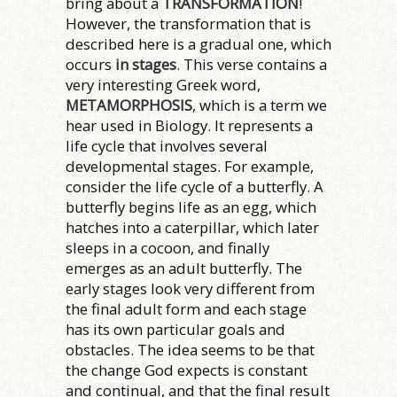
bring about a
TRANSFORMATION
!
However, the transformation that is
described here is a gradual one, which
occurs
in stages
. This verse contains a
very interesting Greek word,
METAMORPHOSIS
, which is a term we
hear used in Biology. It represents a
life cycle that involves several
developmental stages. For example,
consider the life cycle of a butterfly. A
butterfly begins life as an egg, which
hatches into a caterpillar, which later
sleeps in a cocoon, and finally
emerges as an adult butterfly. The
early stages look very different from
the final adult form and each stage
has its own particular goals and
obstacles. The idea seems to be that
the change God expects is constant
and continual, and that the final result