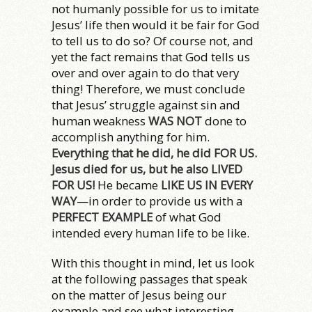
not humanly possible for us to imitate
Jesus’ life then would it be fair for God
to tell us to do so? Of course not, and
yet the fact remains that God tells us
over and over again to do that very
thing! Therefore, we must conclude
that Jesus’ struggle against sin and
human weakness
WAS NOT
done to
accomplish anything for him.
Everything that he did, he did FOR US.
Jesus died for us, but he also LIVED
FOR US!
He became
LIKE US IN EVERY
WAY
—in order to provide us with a
PERFECT EXAMPLE
of what God
intended every human life to be like.
With this thought in mind, let us look
at the following passages that speak
on the matter of Jesus being our
example and see what interesting