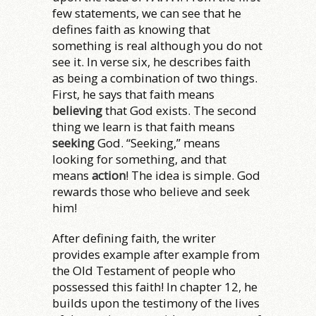
few statements, we can see that he
defines faith as knowing that
something is real although you do not
see it. In verse six, he describes faith
as being a combination of two things.
First, he says that faith means
believing
that God exists. The second
thing we learn is that faith means
seeking
God. “Seeking,” means
looking for something, and that
means
action
! The idea is simple. God
rewards those who believe and seek
him!
After defining faith, the writer
provides example after example from
the Old Testament of people who
possessed this faith! In chapter 12, he
builds upon the testimony of the lives