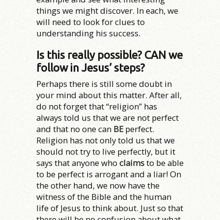
things we might discover. In each, we
will need to look for clues to
understanding his success.
Is this really possible? CAN we
follow in Jesus’ steps?
Perhaps there is still some doubt in
your mind about this matter. After all,
do not forget that “religion” has
always told us that we are not perfect
and that no one can
BE
perfect.
Religion has not only told us that we
should not try to live perfectly, but it
says that anyone who
claims
to be able
to be perfect is arrogant and a liar! On
the other hand, we now have the
witness of the Bible and the human
life of Jesus to think about. Just so that
there will be no confusion about what