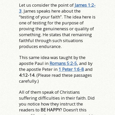
Let us consider the point of
James 1:2-
3
. James speaks here about the
“testing of your faith”. The idea here is
one of testing for the purpose of
proving the genuineness or quality of
something. He states that remaining
faithful through such situations
produces endurance.
This same idea was taught by the
apostle Paul in
Romans 5:2-5
, and by
the apostle Peter in
1 Peter 1:6-8
and
4:12-14
. (Please read these passages
carefully.)
All of them speak of Christians
suffering difficulties in their faith. Did
you notice how they instruct the
readers to
BE HAPPY
? Doesn’t this