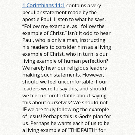
1 Corinthians 11:1
contains a very
peculiar statement made by the
apostle Paul. Listen to what he says.
“Follow my example, as I follow the
example of Christ.” Isn’t it odd to hear
Paul, who is only a man, instructing
his readers to consider him as a living
example of Christ, who in turn is our
living example of human perfection?
We rarely hear our religious leaders
making such statements. However,
should we feel uncomfortable if our
leaders were to say this, and should
we feel uncomfortable about saying
this about ourselves? We should not
IF
we are truly following the example
of Jesus! Perhaps this is God’s plan for
us. Perhaps he wants each of us to be
a living example of “
THE FAITH
” for