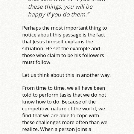
these things, you will be
happy if you do them.”
Perhaps the most important thing to
notice about this passage is the fact
that Jesus himself explains the
situation. He set the example and
those who claim to be his followers
must follow.
Let us think about this in another way.
From time to time, we all have been
told to perform tasks that we do not
know how to do. Because of the
competitive nature of the world, we
find that we are able to cope with
these challenges more often than we
realize. When a person joins a