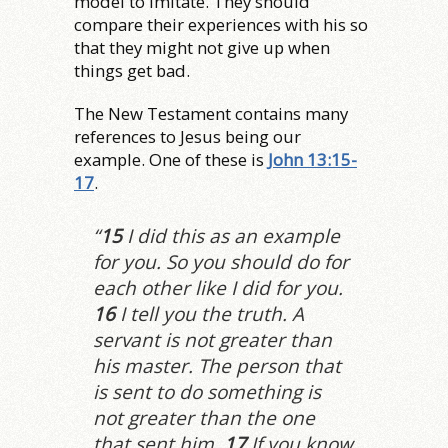
model to imitate. They should
compare their experiences with his so
that they might not give up when
things get bad.
The New Testament contains many
references to Jesus being our
example. One of these is
John 13:15-
17
.
“
15
I did this as an example
for you. So you should do for
each other like I did for you.
16
I tell you the truth. A
servant is not greater than
his master. The person that
is sent to do something is
not greater than the one
that sent him.
17
If you know