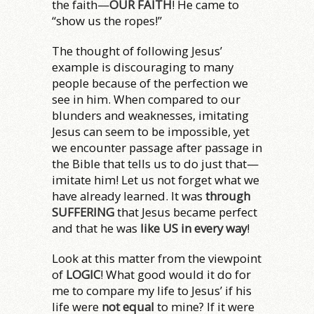
the faith—
OUR FAITH
! He came to
“show us the ropes!”
The thought of following Jesus’
example is discouraging to many
people because of the perfection we
see in him. When compared to our
blunders and weaknesses, imitating
Jesus can seem to be impossible, yet
we encounter passage after passage in
the Bible that tells us to do just that—
imitate him! Let us not forget what we
have already learned. It was
through
SUFFERING
that Jesus became perfect
and that he was
like US in every way
!
Look at this matter from the viewpoint
of
LOGIC
! What good would it do for
me to compare my life to Jesus’ if his
life were
not equal
to mine? If it were