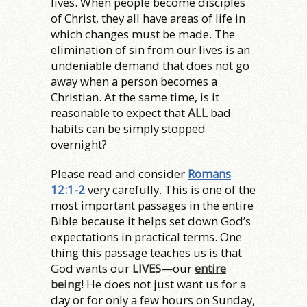
lives. When people become disciples
of Christ, they all have areas of life in
which changes must be made. The
elimination of sin from our lives is an
undeniable demand that does not go
away when a person becomes a
Christian. At the same time, is it
reasonable to expect that
ALL
bad
habits can be simply stopped
overnight?
Please read and consider
Romans
12:1-2
very carefully. This is one of the
most important passages in the entire
Bible because it helps set down God’s
expectations in practical terms. One
thing this passage teaches us is that
God wants our
LIVES
—our
entire
being
! He does not just want us for a
day or for only a few hours on Sunday,