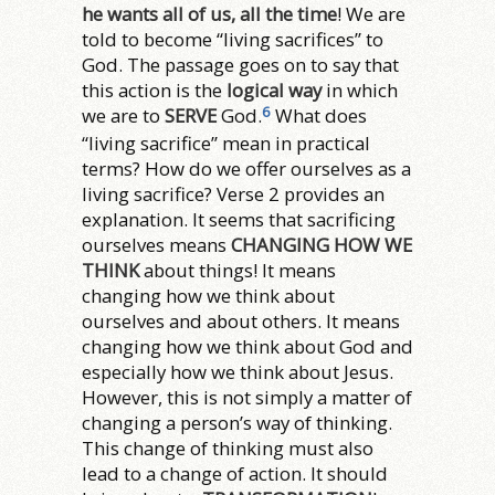
he wants all of us, all the time
! We are
told to become “living sacrifices” to
God. The passage goes on to say that
this action is the
logical way
in which
6
we are to
SERVE
God.
What does
“living sacrifice” mean in practical
terms? How do we offer ourselves as a
living sacrifice? Verse 2 provides an
explanation. It seems that sacrificing
ourselves means
CHANGING HOW WE
THINK
about things! It means
changing how we think about
ourselves and about others. It means
changing how we think about God and
especially how we think about Jesus.
However, this is not simply a matter of
changing a person’s way of thinking.
This change of thinking must also
lead to a change of action. It should