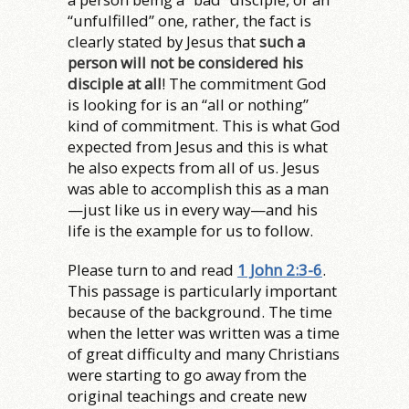
“unfulfilled” one, rather, the fact is
clearly stated by Jesus that
such a
person will not be considered his
disciple at all
! The commitment God
is looking for is an “all or nothing”
kind of commitment. This is what God
expected from Jesus and this is what
he also expects from all of us. Jesus
was able to accomplish this as a man
—just like us in every way—and his
life is the example for us to follow.
Please turn to and read
1 John 2:3-6
.
This passage is particularly important
because of the background. The time
when the letter was written was a time
of great difficulty and many Christians
were starting to go away from the
original teachings and create new