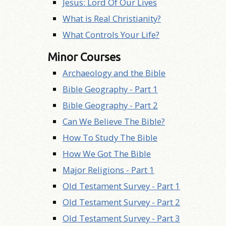
Jesus: Lord Of Our Lives
What is Real Christianity?
What Controls Your Life?
Minor Courses
Archaeology and the Bible
Bible Geography - Part 1
Bible Geography - Part 2
Can We Believe The Bible?
How To Study The Bible
How We Got The Bible
Major Religions - Part 1
Old Testament Survey - Part 1
Old Testament Survey - Part 2
Old Testament Survey - Part 3