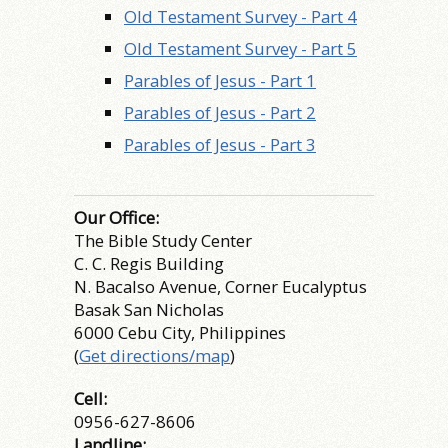
Old Testament Survey - Part 4
Old Testament Survey - Part 5
Parables of Jesus - Part 1
Parables of Jesus - Part 2
Parables of Jesus - Part 3
Our Office:
The Bible Study Center
C. C. Regis Building
N. Bacalso Avenue, Corner Eucalyptus
Basak San Nicholas
6000 Cebu City, Philippines
(
Get directions/map
)
Cell:
0956-627-8606
Landline: