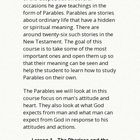
occasions he gave teachings in the
form of Parables. Parables are stories
about ordinary life that have a hidden
or spiritual meaning. There are
around twenty-six such stories in the
New Testament. The goal of this
course is to take some of the most
important ones and open them up so
that their meaning can be seen and
help the student to learn how to study
Parables on their own.
The Parables we will look at in this
course focus on man's attitude and
heart. They also look at what God
expects from man and what man can
expect from God in response to his
attitudes and actions.