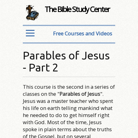
The Bible Study Center
Free Courses and Videos
Parables of Jesus
- Part 2
This course is the second in a series of
classes on the "
Parables of Jesus
".
Jesus was a master teacher who spent
his life on earth telling mankind what
he needed to do to get himself right
with God. Most of the time, Jesus
spoke in plain terms about the truths
of the Gospel, but on several