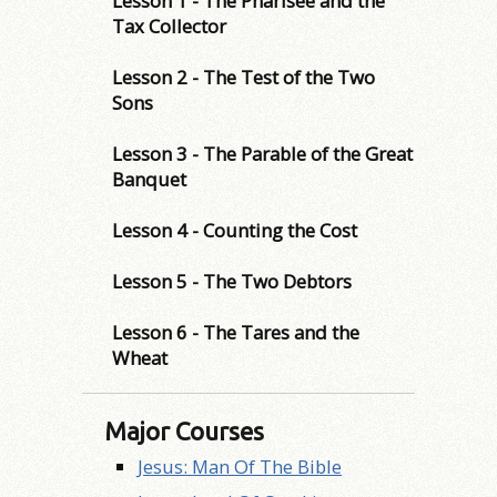
Lesson 1 - The Pharisee and the
Tax Collector
Lesson 2 - The Test of the Two
Sons
Lesson 3 - The Parable of the Great
Banquet
Lesson 4 - Counting the Cost
Lesson 5 - The Two Debtors
Lesson 6 - The Tares and the
Wheat
Major Courses
Jesus: Man Of The Bible